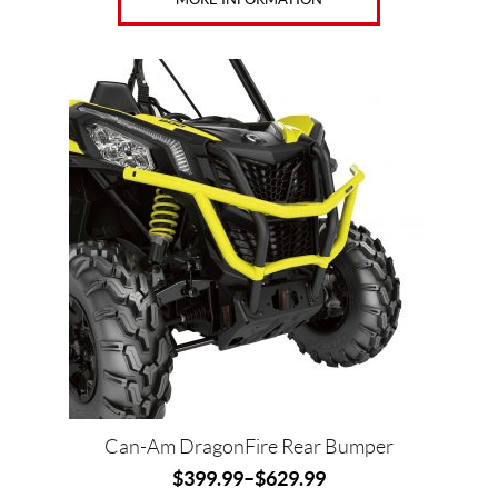
Can-Am DragonFire Rear Bumper
$
399.99
–
$
629.99