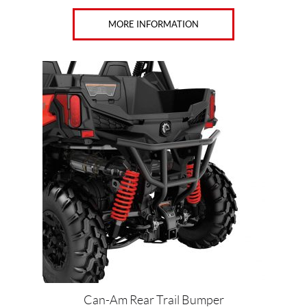
MORE INFORMATION
Can-Am Rear Trail Bumper