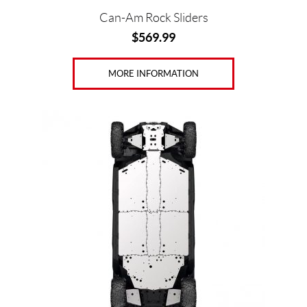
Can-Am Rock Sliders
$
569.99
MORE INFORMATION