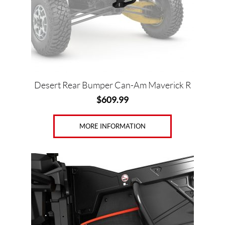
Desert Rear Bumper Can-Am Maverick R
$
609.99
MORE INFORMATION