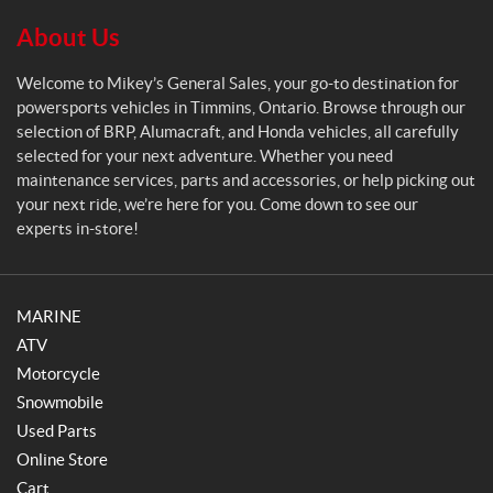
l
S
About Us
a
l
Welcome to Mikey’s General Sales, your go-to destination for
e
powersports vehicles in Timmins, Ontario. Browse through our
s
selection of BRP, Alumacraft, and Honda vehicles, all carefully
selected for your next adventure. Whether you need
maintenance services, parts and accessories, or help picking out
your next ride, we’re here for you. Come down to see our
experts in-store!
MARINE
ATV
Motorcycle
Snowmobile
Used Parts
Online Store
Cart