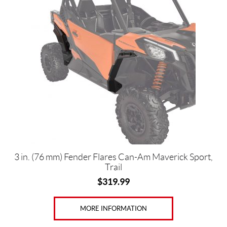
3 in. (76 mm) Fender Flares Can-Am Maverick Sport,
Trail
$
319.99
MORE INFORMATION