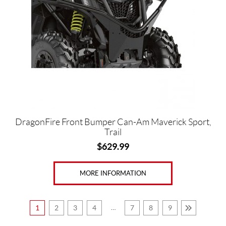
DragonFire Front Bumper Can-Am Maverick Sport,
Trail
$
629.99
MORE INFORMATION
1
2
3
4
…
7
8
9