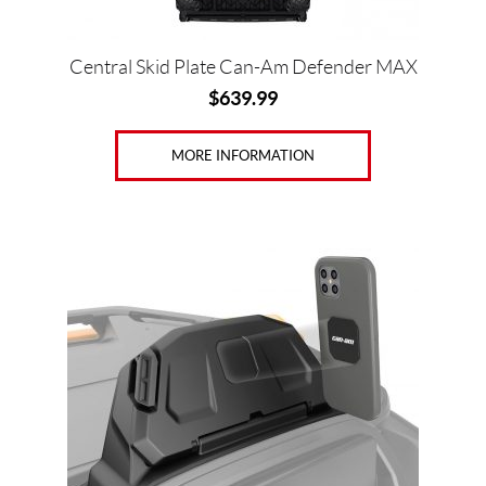
Central Skid Plate Can-Am Defender MAX
$
639.99
MORE INFORMATION