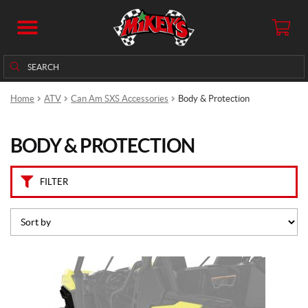
B
r
a
n
Search
Search
d
for:
s
Home
ATV
Can Am SXS Accessories
Body & Protection
C
a
BODY & PROTECTION
n
-
A
m
FILTER
(105)
P
r
i
c
e