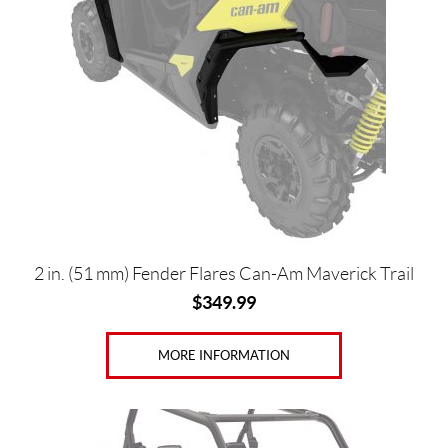
Price:
$
0
—
$
1
2
2
2 in. (51 mm) Fender Flares Can-Am Maverick Trail
0
$
349.99
MORE INFORMATION
SET