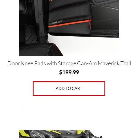
Door Knee Pads with Storage Can-Am Maverick Trail
$
199.99
ADD TO CART