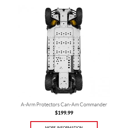
A-Arm Protectors Can-Am Commander
$
199.99
MORE INFORMATION