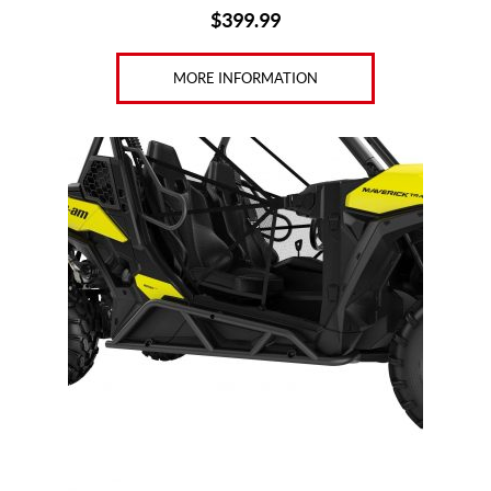
$
399.99
MORE INFORMATION