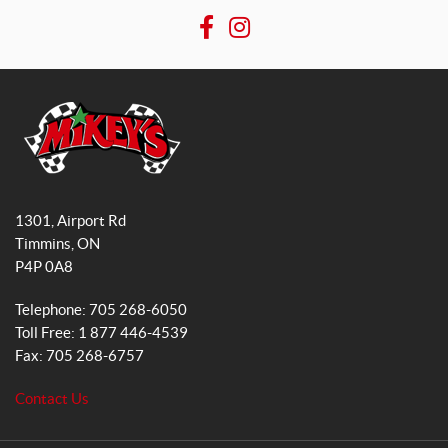
F
I
a
n
c
s
e
t
b
a
o
g
o
r
M
k
a
i
1301, Airport Rd
k
m
Timmins
, ON
e
P4P 0A8
y
s
Telephone:
705 268-6050
G
Toll Free:
1 877 446-4539
e
Fax:
705 268-6757
n
e
Contact Us
r
a