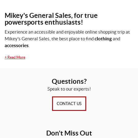
Mikey's General Sales, for true
powersports enthusiasts!
Experience an accessible and enjoyable online shopping trip at
Mikey's General Sales, the best place to find
clothing
and
accessories
.
+
Read More
Questions?
Speak to our experts!
CONTACT US
Don't Miss Out