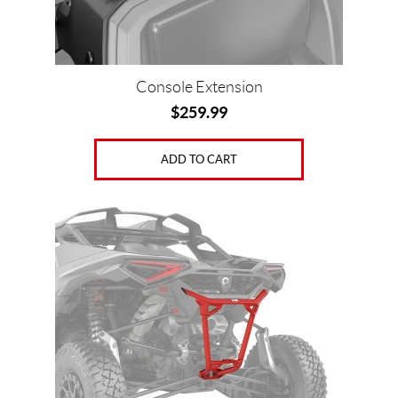
Console Extension
$
259.99
ADD TO CART