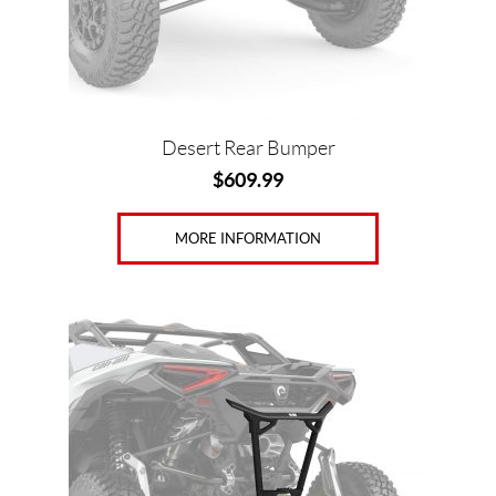
Desert Rear Bumper
$
609.99
MORE INFORMATION