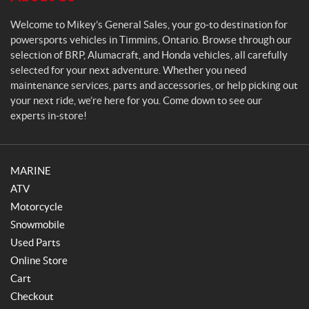
a
l
Welcome to Mikey’s General Sales, your go-to destination for
e
powersports vehicles in Timmins, Ontario. Browse through our
s
selection of BRP, Alumacraft, and Honda vehicles, all carefully
selected for your next adventure. Whether you need
maintenance services, parts and accessories, or help picking out
your next ride, we’re here for you. Come down to see our
experts in-store!
MARINE
ATV
Motorcycle
Snowmobile
Used Parts
Online Store
Cart
Checkout