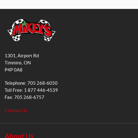
a
n
c
s
e
t
b
a
o
g
o
r
M
k
a
i
1301, Airport Rd
k
m
Timmins
, ON
e
P4P 0A8
y
s
Telephone:
705 268-6050
G
Toll Free:
1 877 446-4539
e
Fax:
705 268-6757
n
e
Contact Us
r
a
l
S
About Us