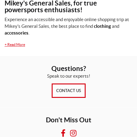
Mikey's General Sales, for true
S
powersports enthusiasts!
/
M
Experience an accessible and enjoyable online shopping trip at
(1)
Mikey's General Sales, the best place to find
clothing
and
accessories
.
SET
+
Read More
Questions?
Speak to our experts!
CONTACT US
Don't Miss Out
F
I