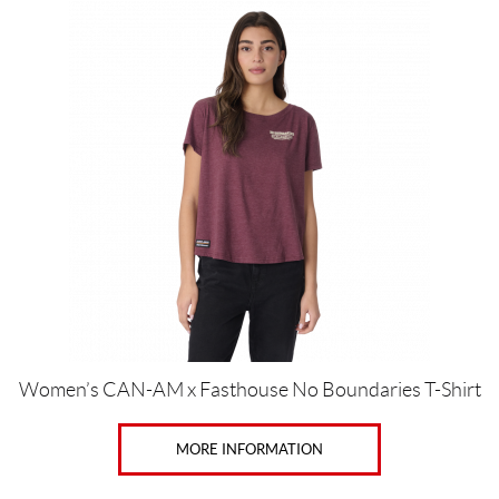
This
product
has
multiple
variants.
The
options
may
be
chosen
on
the
product
page
Women’s CAN-AM x Fasthouse No Boundaries T-Shirt
MORE INFORMATION