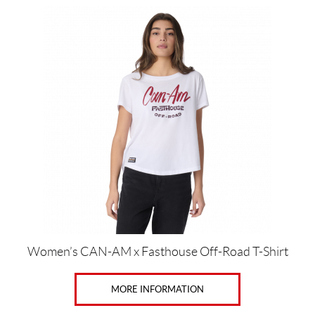
This
product
has
multiple
variants.
The
options
may
be
chosen
on
the
product
page
Women’s CAN-AM x Fasthouse Off-Road T-Shirt
MORE INFORMATION