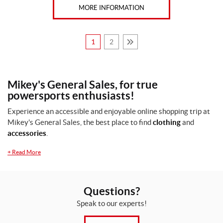
MORE INFORMATION
1
2
Mikey's General Sales, for true
powersports enthusiasts!
Experience an accessible and enjoyable online shopping trip at
Mikey's General Sales, the best place to find
clothing
and
accessories
.
+
Read More
Questions?
Speak to our experts!