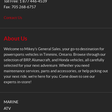
Toll Free:
1 877 446-4539
e
Fax:
705 268-6757
n
e
Contact Us
r
a
l
S
About Us
a
l
Welcome to Mikey’s General Sales, your go-to destination for
e
powersports vehicles in Timmins, Ontario. Browse through our
s
selection of BRP, Alumacraft, and Honda vehicles, all carefully
selected for your next adventure. Whether you need
maintenance services, parts and accessories, or help picking out
your next ride, we’re here for you. Come down to see our
experts in-store!
MARINE
ATV