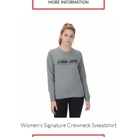
MORE INFORMATION
This
product
has
multiple
variants.
The
options
may
be
chosen
on
the
product
page
Women’s Signature Crewneck Sweatshirt