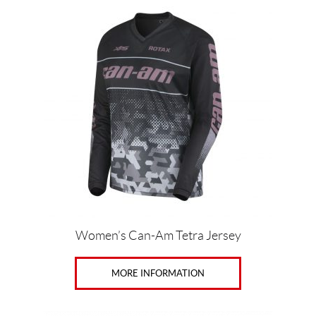
product
has
multiple
variants.
The
options
may
be
chosen
on
the
product
page
Women’s Can-Am Tetra Jersey
MORE INFORMATION