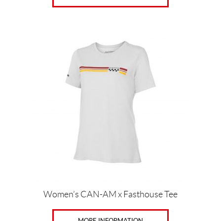
This
product
has
multiple
variants.
The
options
may
be
chosen
on
the
product
page
Women’s CAN-AM x Fasthouse Tee
MORE INFORMATION