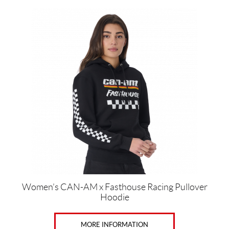
This
product
has
multiple
variants.
The
options
may
be
chosen
on
the
product
page
Women’s CAN-AM x Fasthouse Racing Pullover
Hoodie
MORE INFORMATION