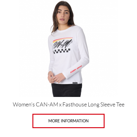
This
product
has
multiple
variants.
The
options
may
be
chosen
on
the
product
page
Women’s CAN-AM x Fasthouse Long Sleeve Tee
MORE INFORMATION