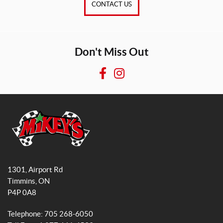
CONTACT US
Don't Miss Out
F
I
a
n
c
s
e
t
b
a
o
g
o
r
M
k
a
i
1301, Airport Rd
k
m
Timmins
, ON
e
P4P 0A8
y
s
Telephone:
705 268-6050
G