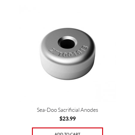
Sea-Doo Sacrificial Anodes
$
23.99
ADD TO CART