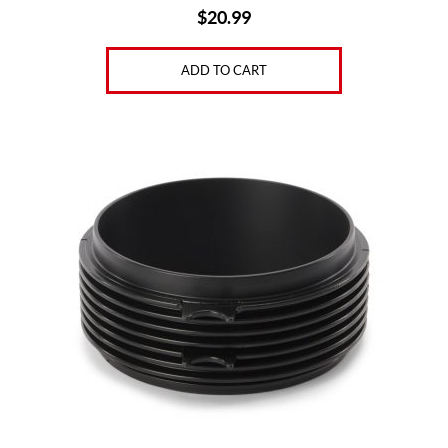
$
20.99
ADD TO CART