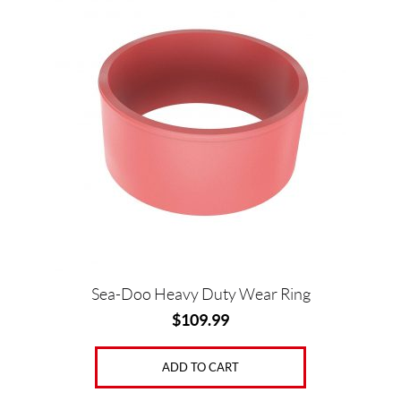
Sea-Doo Heavy Duty Wear Ring
$
109.99
ADD TO CART