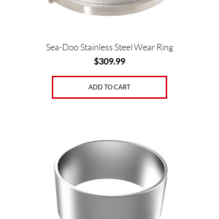
Sea-Doo Stainless Steel Wear Ring
$
309.99
ADD TO CART