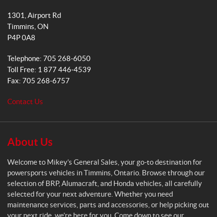
k
a
i
1301, Airport Rd
k
m
Timmins
, ON
e
P4P 0A8
y
s
Telephone:
705 268-6050
G
Toll Free:
1 877 446-4539
e
Fax:
705 268-6757
n
e
Contact Us
r
a
l
S
About Us
a
l
Welcome to Mikey’s General Sales, your go-to destination for
e
powersports vehicles in Timmins, Ontario. Browse through our
s
selection of BRP, Alumacraft, and Honda vehicles, all carefully
selected for your next adventure. Whether you need
maintenance services, parts and accessories, or help picking out
your next ride, we’re here for you. Come down to see our