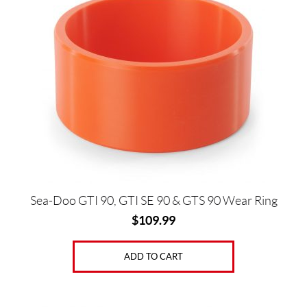
Price:
$
0
—
$
4
8
0
Sea-Doo GTI 90, GTI SE 90 & GTS 90 Wear Ring
$
109.99
SET
ADD TO CART