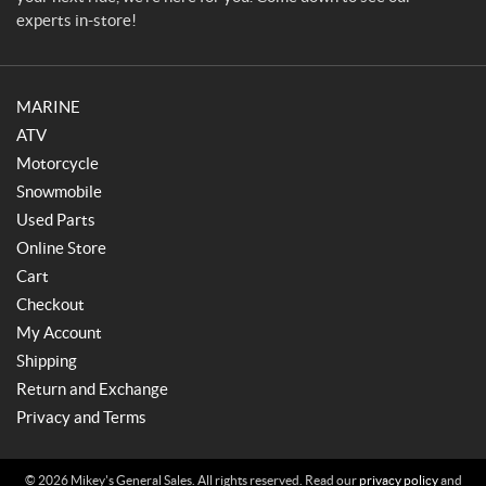
experts in-store!
MARINE
ATV
Motorcycle
Snowmobile
Used Parts
Online Store
Cart
Checkout
My Account
Shipping
Return and Exchange
Privacy and Terms
© 2026 Mikey's General Sales. All rights reserved. Read our
privacy policy
and