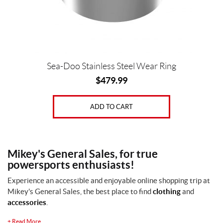
Sea-Doo Stainless Steel Wear Ring
$
479.99
ADD TO CART
Mikey's General Sales, for true
powersports enthusiasts!
Experience an accessible and enjoyable online shopping trip at
Mikey's General Sales, the best place to find
clothing
and
accessories
.
+
Read More