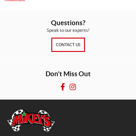
Questions?
Speak to our experts!
CONTACT US
Don't Miss Out
F
I
a
n
c
s
e
t
b
a
o
g
o
r
M