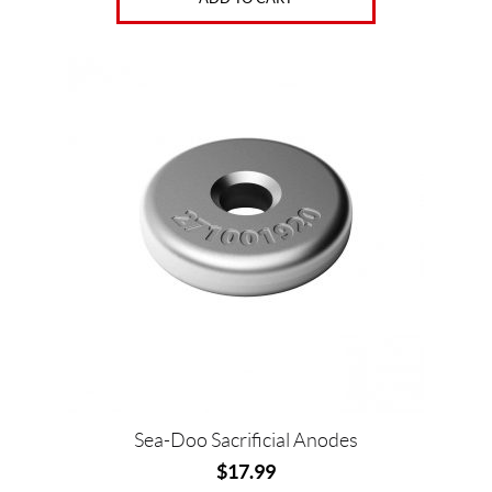
Sea-Doo Sacrificial Anodes
$
17.99