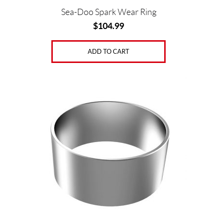
Sea-Doo Spark Wear Ring
$
104.99
ADD TO CART