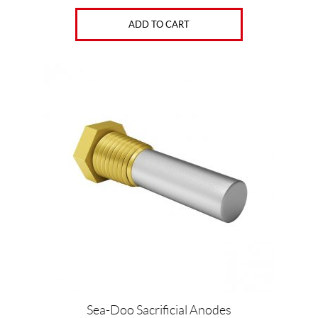
ADD TO CART
Sea-Doo Sacrificial Anodes