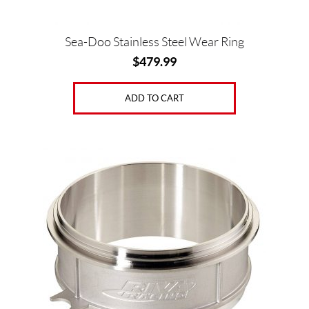
Sea-Doo Stainless Steel Wear Ring
$
479.99
ADD TO CART