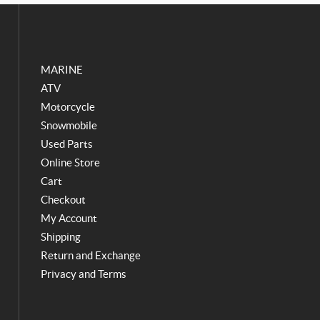
o
g
o
r
k
a
m
MARINE
ATV
Motorcycle
Snowmobile
Used Parts
Online Store
Cart
Checkout
My Account
Shipping
Return and Exchange
Privacy and Terms