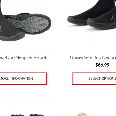
The
options
may
be
chosen
on
the
product
page
Sea-Doo Neoprene Boots
Unisex Sea-Doo Neopr
$
66.99
MORE INFORMATION
SELECT OPTION
This
product
has
multiple