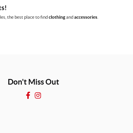
ts!
es, the best place to find
clothing
and
accessories
.
Don't Miss Out
F
I
a
n
c
s
e
t
b
a