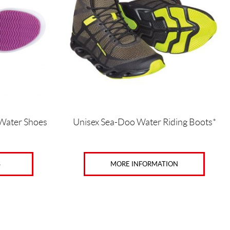
variants.
The
options
may
be
chosen
on
the
product
page
 Water Shoes
Unisex Sea-Doo Water Riding Boots*
MORE INFORMATION
S