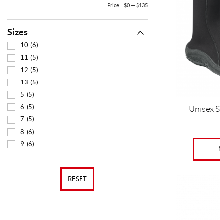
The
Price:
$0
—
$135
options
may
Sizes
be
chosen
10
(6)
on
11
(5)
the
12
(5)
product
13
(5)
page
5
(5)
6
(5)
Unisex 
7
(5)
8
(6)
9
(6)
RESET
This
product
has
multiple