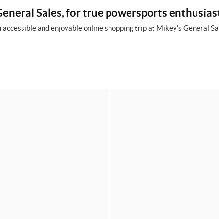
eneral Sales, for true powersports enthusias
 accessible and enjoyable online shopping trip at Mikey's General Sal