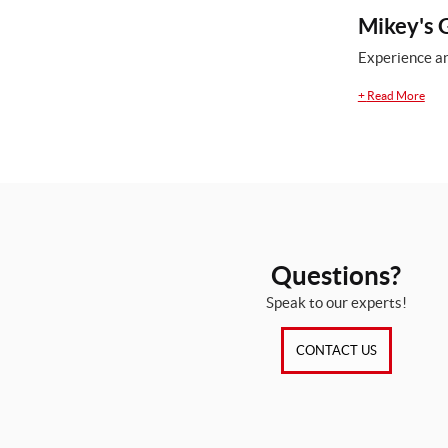
Mikey's G
Experience an
+
Read More
Questions?
Speak to our experts!
CONTACT US