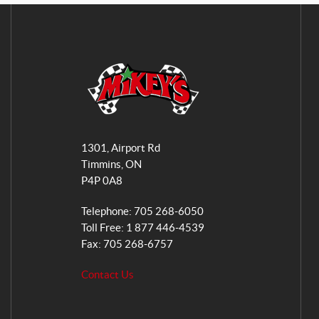
M
i
1301, Airport Rd
k
Timmins
, ON
e
P4P 0A8
y
s
Telephone:
705 268-6050
G
Toll Free:
1 877 446-4539
e
Fax:
705 268-6757
n
Contact Us
e
r
a