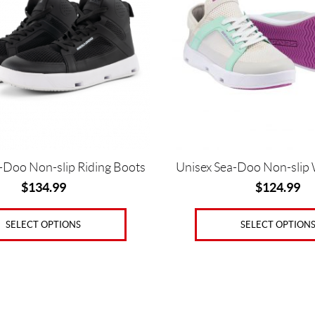
variants.
The
options
may
be
chosen
on
the
product
page
-Doo Non-slip Riding Boots
Unisex Sea-Doo Non-slip
$
134.99
$
124.99
SELECT OPTIONS
SELECT OPTION