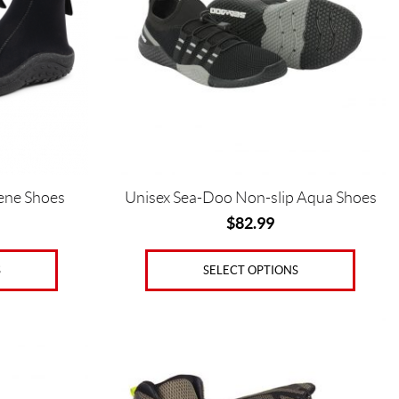
The
options
may
be
chosen
on
the
product
page
ene Shoes
Unisex Sea-Doo Non-slip Aqua Shoes
$
82.99
S
SELECT OPTIONS
This
product
has
multiple