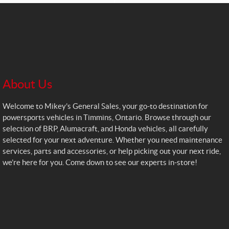
About Us
Welcome to Mikey’s General Sales, your go-to destination for
powersports vehicles in Timmins, Ontario. Browse through our
selection of BRP, Alumacraft, and Honda vehicles, all carefully
selected for your next adventure. Whether you need maintenance
services, parts and accessories, or help picking out your next ride,
we’re here for you. Come down to see our experts in-store!