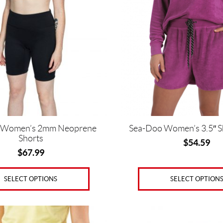
multiple
variants.
The
options
may
be
chosen
on
the
product
page
 Women’s 2mm Neoprene
Sea-Doo Women’s 3.5″ S
Shorts
$
54.59
$
67.99
SELECT OPTION
SELECT OPTIONS
This
product