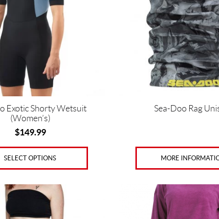
The
options
may
be
chosen
on
the
product
page
o Exotic Shorty Wetsuit
Sea-Doo Rag Uni
(Women’s)
$
149.99
MORE INFORMATI
SELECT OPTIONS
This
product
has