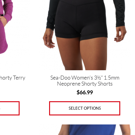
multiple
variants.
The
options
may
be
chosen
on
the
product
page
horty Terry
Sea-Doo Women’s 3½” 1.5mm
Neoprene Shorty Shorts
$
66.99
S
SELECT OPTIONS
This
product