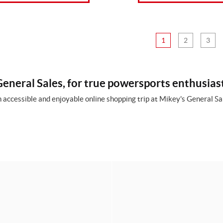
1
2
3
eneral Sales, for true powersports enthusias
 accessible and enjoyable online shopping trip at Mikey's General Sal