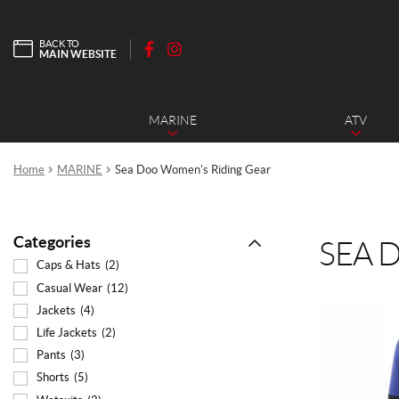
BACK TO
MAIN WEBSITE
F
I
a
n
c
s
MARINE
ATV
e
t
b
a
o
g
Home
MARINE
Sea Doo Women's Riding Gear
o
r
k
a
m
Categories
SEA 
Caps & Hats
(2)
Casual Wear
(12)
Jackets
(4)
This
product
Life Jackets
(2)
has
Pants
(3)
multiple
Shorts
(5)
variants.