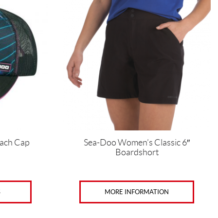
has
multiple
variants.
The
options
may
be
chosen
on
the
product
page
ach Cap
Sea-Doo Women’s Classic 6″
Boardshort
S
MORE INFORMATION