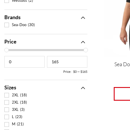
Wetsuits
(2)
The
options
may
Brands
be
Sea-Doo
(30)
chosen
on
the
Price
product
page
Sea Do
Price:
$0
—
$165
Sizes
2XL
(18)
2XL
(18)
3XL
(3)
This
L
(23)
product
M
(21)
has