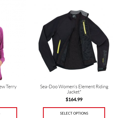
This
product
has
multiple
variants.
The
options
may
be
chosen
on
the
product
page
ew Terry
Sea-Doo Women’s Element Riding
Jacket*
$
164.99
S
SELECT OPTIONS