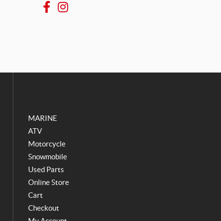
F
I
a
n
c
s
e
t
b
a
o
g
o
r
k
a
m
MARINE
ATV
Motorcycle
Snowmobile
Used Parts
Online Store
Cart
Checkout
My Account