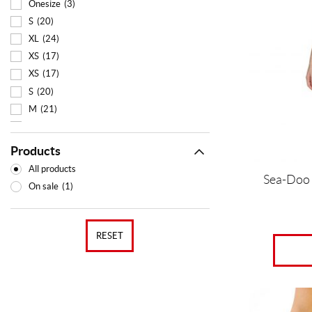
multiple
Onesize
(3)
variants.
S
(20)
The
XL
(24)
options
XS
(17)
may
XS
(17)
be
chosen
S
(20)
on
M
(21)
the
L
(23)
product
XL
(24)
page
Products
All products
Sea-Doo
On sale
(1)
RESET
This
product