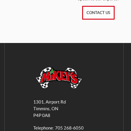
CONTACT US
M
i
1301, Airport Rd
k
Timmins
, ON
e
P4P 0A8
y
s
Telephone:
705 268-6050