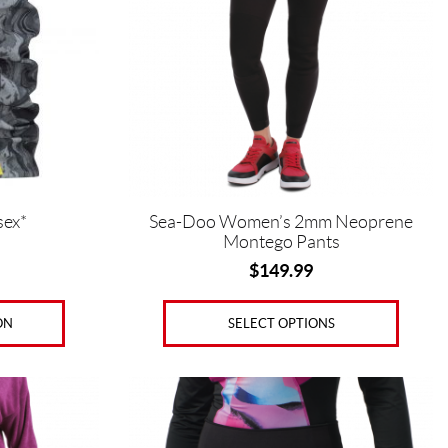
The
options
may
be
chosen
on
the
product
page
sex*
Sea-Doo Women’s 2mm Neoprene
Montego Pants
$
149.99
ON
SELECT OPTIONS
This
product
has