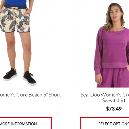
This
product
has
multiple
variants.
The
options
may
be
chosen
on
the
product
page
men’s Core Beach 5” Short
Sea-Doo Women’s Cr
Sweatshirt
$
73.49
MORE INFORMATION
SELECT OPTION