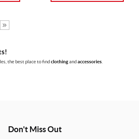
ts!
es, the best place to find
clothing
and
accessories
.
Don't Miss Out