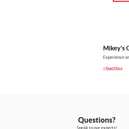
Mikey's G
Experience an
+
Read More
Questions?
Speak to our experts!