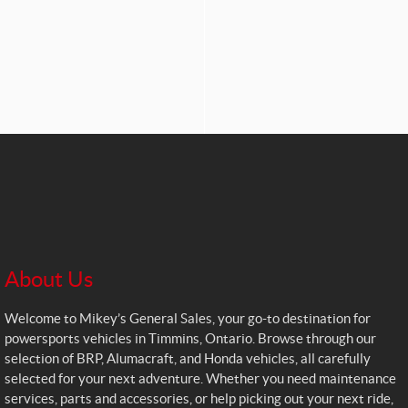
About Us
Welcome to Mikey’s General Sales, your go-to destination for
powersports vehicles in Timmins, Ontario. Browse through our
selection of BRP, Alumacraft, and Honda vehicles, all carefully
selected for your next adventure. Whether you need maintenance
services, parts and accessories, or help picking out your next ride,