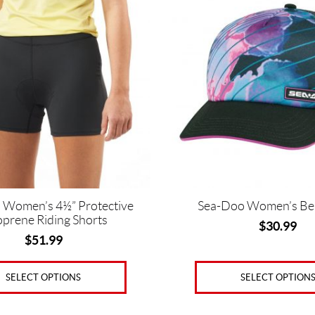
has
multiple
variants.
The
options
may
be
chosen
on
the
product
page
 Women’s 4½” Protective
Sea-Doo Women’s Be
prene Riding Shorts
$
30.99
$
51.99
SELECT OPTION
SELECT OPTIONS