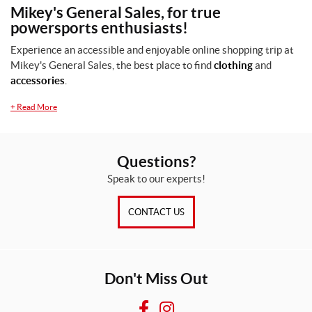
Mikey's General Sales, for true
P
powersports enthusiasts!
r
o
Experience an accessible and enjoyable online shopping trip at
d
Mikey's General Sales, the best place to find
clothing
and
u
accessories
.
c
t
+
Read More
s
A
Questions?
l
Speak to our experts!
l
p
r
CONTACT US
o
d
u
c
t
Don't Miss Out
s
O