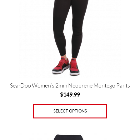
multiple
variants.
The
options
Price:
may
$
be
0
chosen
—
on
the
$
product
1
page
5
Sea-Doo Women’s 2mm Neoprene Montego Pants
0
$
149.99
S
i
SELECT OPTIONS
z
e
This
s
product