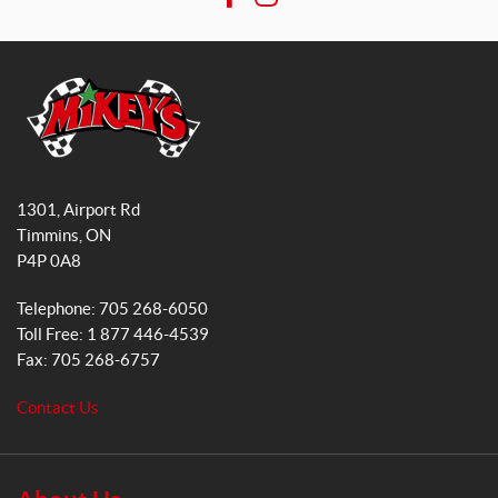
F
I
n
a
n
s
a
c
s
l
e
t
e
b
a
(1)
o
g
o
r
M
SET
k
a
i
1301, Airport Rd
k
m
Timmins
, ON
e
P4P 0A8
y
s
Telephone:
705 268-6050
G
Toll Free:
1 877 446-4539
e
Fax:
705 268-6757
n
e
Contact Us
r
a
l
S