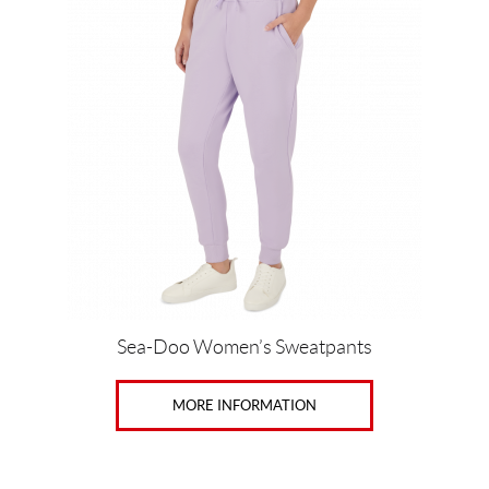
X
S
(2)
X
S
(2)
S
(2)
M
(2)
Sea-Doo Women’s Sweatpants
L
(2)
MORE INFORMATION
X
L
(3)