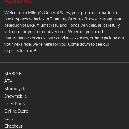
About Us
a
l
Welcome to Mikey’s General Sales, your go-to destination for
e
powersports vehicles in Timmins, Ontario. Browse through our
s
selection of BRP, Alumacraft, and Honda vehicles, all carefully
selected for your next adventure. Whether you need
maintenance services, parts and accessories, or help picking out
your next ride, we’re here for you. Come down to see our
experts in-store!
MARINE
ATV
Motorcycle
Snowmobile
Used Parts
Online Store
Cart
Checkout