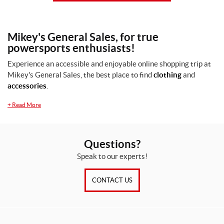
Mikey's General Sales, for true
powersports enthusiasts!
Experience an accessible and enjoyable online shopping trip at
Mikey's General Sales, the best place to find
clothing
and
accessories
.
+
Read More
Questions?
Speak to our experts!
CONTACT US