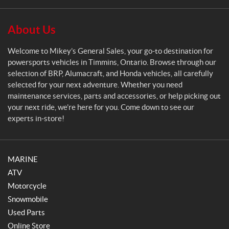
a
l
S
About Us
a
l
Welcome to Mikey’s General Sales, your go-to destination for
e
powersports vehicles in Timmins, Ontario. Browse through our
s
selection of BRP, Alumacraft, and Honda vehicles, all carefully
selected for your next adventure. Whether you need
maintenance services, parts and accessories, or help picking out
your next ride, we’re here for you. Come down to see our
experts in-store!
MARINE
ATV
Motorcycle
Snowmobile
Used Parts
Online Store