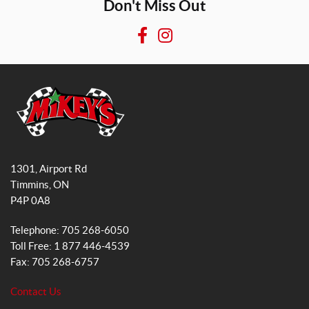
Don't Miss Out
F
I
a
n
c
s
e
t
b
a
o
g
o
r
M
k
a
i
1301, Airport Rd
k
m
Timmins
, ON
e
P4P 0A8
y
s
Telephone:
705 268-6050
G
Toll Free:
1 877 446-4539
e
Fax:
705 268-6757
n
e
Contact Us
r