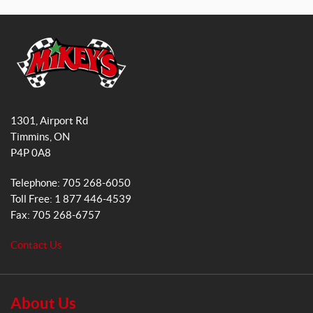
a
n
c
s
e
t
b
a
o
g
o
r
M
k
a
i
1301, Airport Rd
k
m
Timmins
, ON
e
P4P 0A8
y
s
Telephone:
705 268-6050
G
Toll Free:
1 877 446-4539
e
Fax:
705 268-6757
n
e
Contact Us
r
a
l
S
About Us