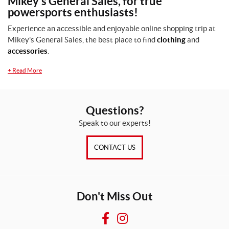
Mikey's General Sales, for true
e
powersports enthusiasts!
s
i
Experience an accessible and enjoyable online shopping trip at
z
Mikey's General Sales, the best place to find
clothing
and
e
accessories
.
(1)
+
Read More
SET
Questions?
Speak to our experts!
CONTACT US
Don't Miss Out
F
I