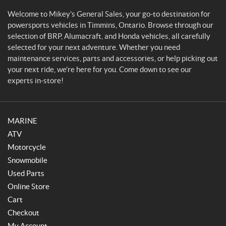
a
l
Welcome to Mikey’s General Sales, your go-to destination for
e
powersports vehicles in Timmins, Ontario. Browse through our
s
selection of BRP, Alumacraft, and Honda vehicles, all carefully
selected for your next adventure. Whether you need
maintenance services, parts and accessories, or help picking out
your next ride, we’re here for you. Come down to see our
experts in-store!
MARINE
ATV
Motorcycle
Snowmobile
Used Parts
Online Store
Cart
Checkout
My Account