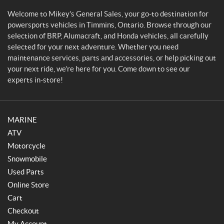
a
l
Welcome to Mikey’s General Sales, your go-to destination for
SET
e
powersports vehicles in Timmins, Ontario. Browse through our
s
selection of BRP, Alumacraft, and Honda vehicles, all carefully
selected for your next adventure. Whether you need
maintenance services, parts and accessories, or help picking out
your next ride, we’re here for you. Come down to see our
experts in-store!
MARINE
ATV
Motorcycle
Snowmobile
Used Parts
Online Store
Cart
Checkout
My Account