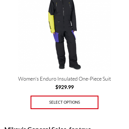
multiple
variants.
The
options
Price:
may
$
be
0
chosen
—
on
the
$
product
9
page
3
Women’s Enduro Insulated One-Piece Suit
0
$
929.99
S
i
SELECT OPTIONS
z
e
s