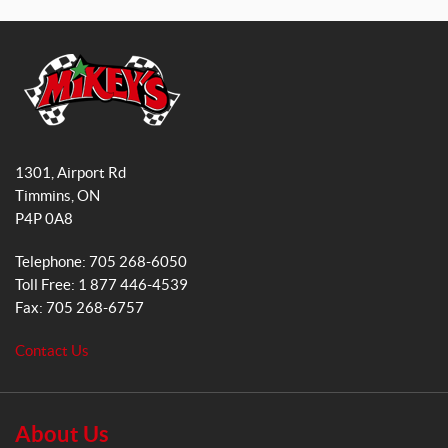
a
n
X
c
s
S
e
t
(1)
b
a
o
g
X
o
r
S
M
(1)
k
a
i
1301, Airport Rd
k
m
S
Timmins
, ON
e
(1)
P4P 0A8
y
s
M
Telephone:
705 268-6050
G
(1)
Toll Free:
1 877 446-4539
e
Fax:
705 268-6757
n
L
e
(1)
Contact Us
r
a
X
L
l
(1)
S
About Us