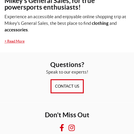
Mikey's General Sales, for true
powersports enthusiasts!
2
X
Experience an accessible and enjoyable online shopping trip at
L
Mikey's General Sales, the best place to find
clothing
and
(1)
accessories
.
2
+
Read More
X
L
(1)
Questions?
L
(1)
Speak to our experts!
M
CONTACT US
(1)
S
(1)
Don't Miss Out
X
L
F
I
(1)