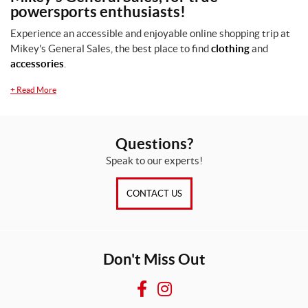
powersports enthusiasts!
Experience an accessible and enjoyable online shopping trip at
Mikey's General Sales, the best place to find
clothing
and
accessories
.
+
Read More
Questions?
Speak to our experts!
CONTACT US
Don't Miss Out
F
I