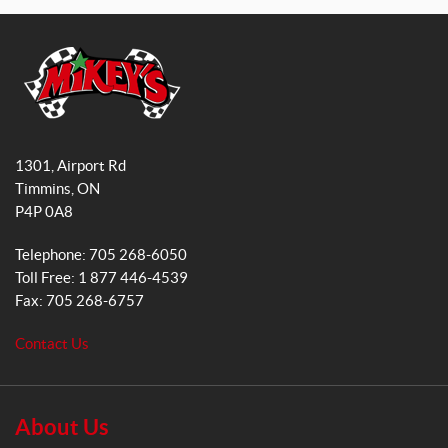
a
n
c
s
e
t
b
a
o
g
o
r
M
k
a
i
1301, Airport Rd
k
m
Timmins
, ON
e
P4P 0A8
y
s
Telephone:
705 268-6050
G
Toll Free:
1 877 446-4539
e
Fax:
705 268-6757
n
e
Contact Us
r
a
l
S
About Us
a