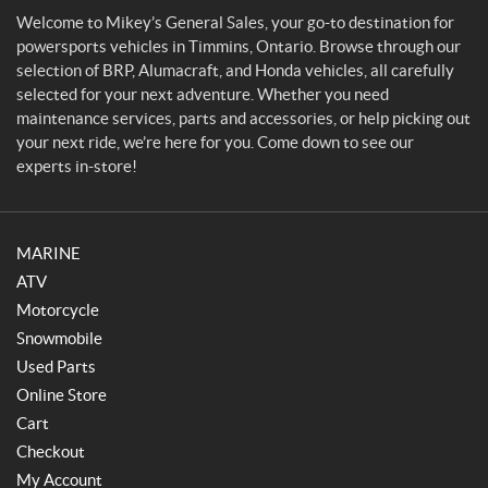
l
Welcome to Mikey’s General Sales, your go-to destination for
e
powersports vehicles in Timmins, Ontario. Browse through our
s
selection of BRP, Alumacraft, and Honda vehicles, all carefully
selected for your next adventure. Whether you need
maintenance services, parts and accessories, or help picking out
your next ride, we’re here for you. Come down to see our
experts in-store!
MARINE
ATV
Motorcycle
Snowmobile
Used Parts
Online Store
Cart
Checkout
My Account