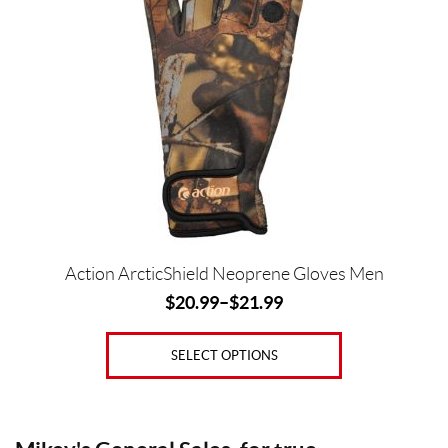
multiple
variants.
The
Price:
options
$
may
be
0
chosen
—
on
$
the
2
product
1
page
Action ArcticShield Neoprene Gloves Men
G
$
20.99
–
$
21.99
e
n
d
SELECT OPTIONS
e
r
s