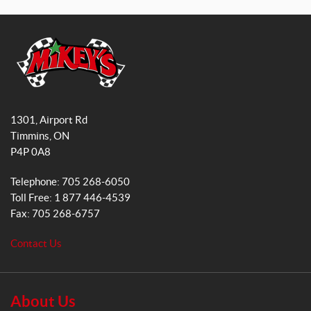
a
n
c
s
e
t
b
a
o
g
o
r
M
k
a
i
1301, Airport Rd
k
m
Timmins
, ON
e
P4P 0A8
y
s
Telephone:
705 268-6050
G
Toll Free:
1 877 446-4539
e
Fax:
705 268-6757
n
e
Contact Us
r
a
l
S
About Us