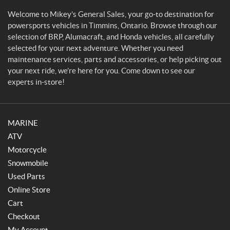
a
l
Welcome to Mikey’s General Sales, your go-to destination for
e
powersports vehicles in Timmins, Ontario. Browse through our
s
selection of BRP, Alumacraft, and Honda vehicles, all carefully
selected for your next adventure. Whether you need
maintenance services, parts and accessories, or help picking out
your next ride, we’re here for you. Come down to see our
experts in-store!
MARINE
ATV
Motorcycle
Snowmobile
Used Parts
Online Store
Cart
Checkout
My Account