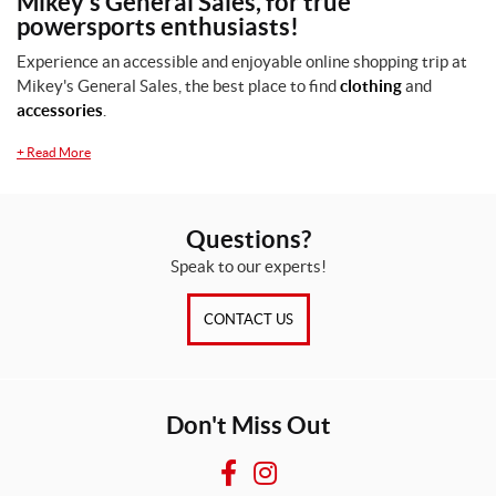
Mikey's General Sales, for true
powersports enthusiasts!
M
e
Experience an accessible and enjoyable online shopping trip at
n
Mikey's General Sales, the best place to find
clothing
and
(1)
accessories
.
S
+
Read More
i
z
e
Questions?
s
Speak to our experts!
S
(1)
CONTACT US
X
L
(1)
Don't Miss Out
SET
F
I