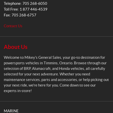
s
Telephone:
705 268-6050
G
Toll Free:
1 877 446-4539
e
Fax:
705 268-6757
n
e
Contact Us
r
a
l
S
About Us
a
l
Welcome to Mikey’s General Sales, your go-to destination for
e
powersports vehicles in Timmins, Ontario. Browse through our
s
selection of BRP, Alumacraft, and Honda vehicles, all carefully
selected for your next adventure. Whether you need
maintenance services, parts and accessories, or help picking out
your next ride, we’re here for you. Come down to see our
experts in-store!
MARINE