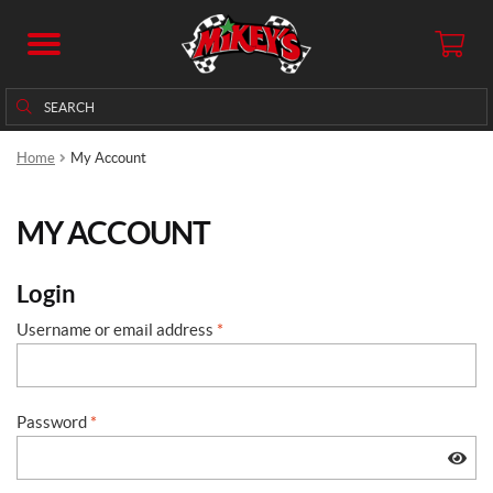
Search
Search
for:
Home
My Account
MY ACCOUNT
Login
Username or email address
*
Password
*