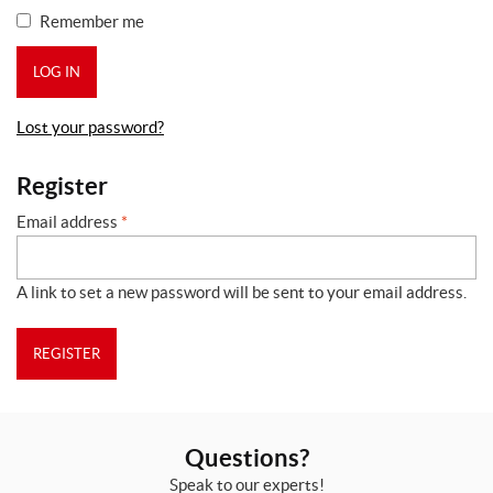
Remember me
LOG IN
Lost your password?
Register
Email address
*
A link to set a new password will be sent to your email address.
REGISTER
Questions?
Speak to our experts!