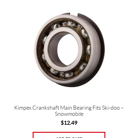
g
s
(1)
B
r
a
n
d
s
K
i
m
p
e
x
Kimpex Crankshaft Main Bearing Fits Ski-doo –
(4)
Snowmobile
$
12.49
P
r