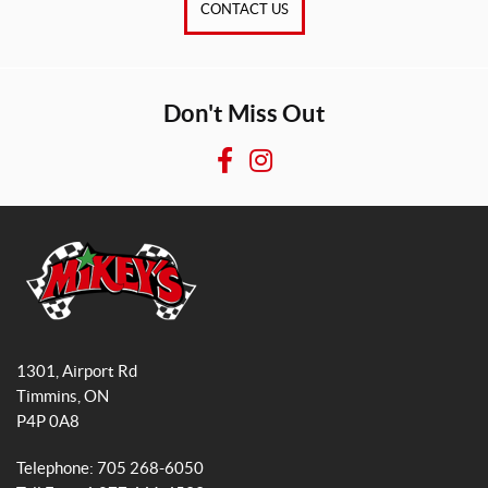
CONTACT US
Don't Miss Out
F
I
a
n
c
s
e
t
b
a
o
g
o
r
M
k
a
i
1301, Airport Rd
k
m
Timmins
, ON
e
P4P 0A8
y
s
Telephone:
705 268-6050
G