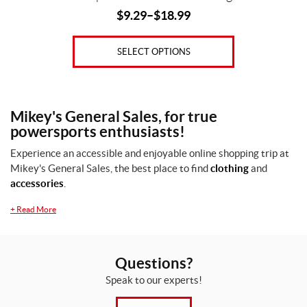
$
9.29
–
$
18.99
SELECT OPTIONS
Mikey's General Sales, for true
powersports enthusiasts!
Experience an accessible and enjoyable online shopping trip at
Mikey's General Sales, the best place to find
clothing
and
accessories
.
+
Read More
Questions?
Speak to our experts!