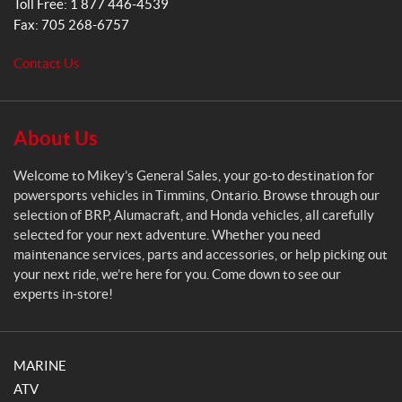
Toll Free:
1 877 446-4539
e
Fax:
705 268-6757
n
e
Contact Us
r
a
l
S
About Us
a
l
Welcome to Mikey’s General Sales, your go-to destination for
e
powersports vehicles in Timmins, Ontario. Browse through our
s
selection of BRP, Alumacraft, and Honda vehicles, all carefully
selected for your next adventure. Whether you need
maintenance services, parts and accessories, or help picking out
your next ride, we’re here for you. Come down to see our
experts in-store!
MARINE
ATV