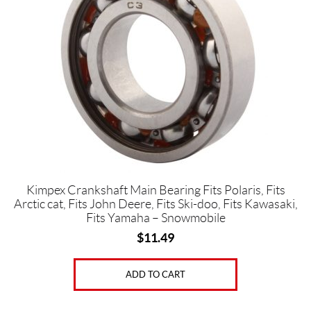
e
a
r
i
n
g
s
(3)
P
i
s
t
o
n
Kimpex Crankshaft Main Bearing Fits Polaris, Fits
P
Arctic cat, Fits John Deere, Fits Ski-doo, Fits Kawasaki,
i
Fits Yamaha – Snowmobile
n
$
11.49
B
e
a
r
ADD TO CART
i
n