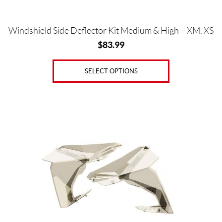
product
page
Windshield Side Deflector Kit Medium & High – XM, XS
$
83.99
SELECT OPTIONS
This
product
has
multiple
variants.
The
options
may
be
chosen
on