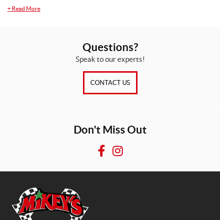
+
Read More
Questions?
Speak to our experts!
CONTACT US
Don't Miss Out
F
I
a
n
c
s
e
t
b
a
o
g