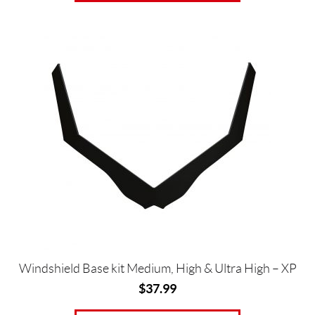
This
product
has
multiple
variants.
The
options
may
be
chosen
on
the
product
page
Windshield Base kit Medium, High & Ultra High – XP
$
37.99