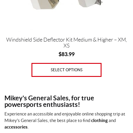
chosen
on
the
product
page
Windshield Side Deflector Kit Medium & Higher – XM,
XS
$
83.99
SELECT OPTIONS
Mikey's General Sales, for true
powersports enthusiasts!
Experience an accessible and enjoyable online shopping trip at
Mikey's General Sales, the best place to find
clothing
and
accessories
.