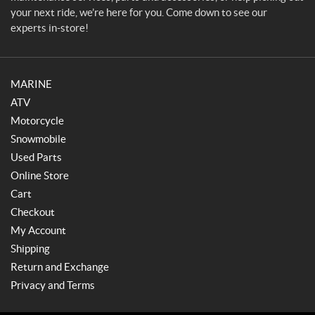
your next ride, we’re here for you. Come down to see our
experts in-store!
MARINE
ATV
Motorcycle
Snowmobile
Used Parts
Online Store
Cart
Checkout
My Account
Shipping
Return and Exchange
Privacy and Terms