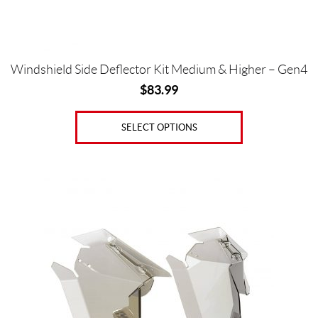
the
product
page
Windshield Side Deflector Kit Medium & Higher – Gen4
$
83.99
SELECT OPTIONS
This
product
has
multiple
variants.
The
options
may
be