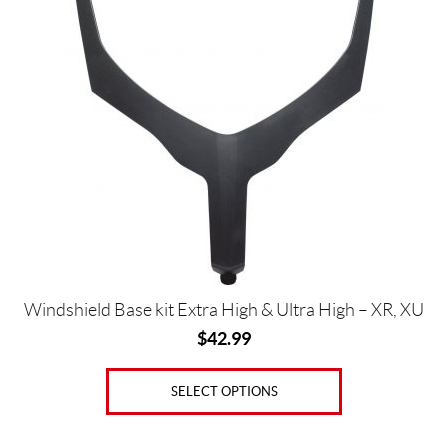
o
has
o
multiple
(8)
variants.
The
P
options
r
may
i
be
c
chosen
e
on
the
product
page
Price:
Windshield Base kit Extra High & Ultra High – XR, XU
$
$
42.99
0
—
SELECT OPTIONS
$
8