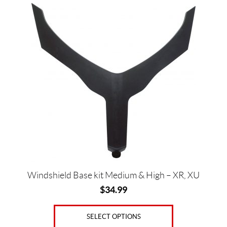
This
5
product
has
SET
multiple
variants.
The
options
may
be
chosen
on
the
product
page
Windshield Base kit Medium & High – XR, XU
$
34.99
SELECT OPTIONS