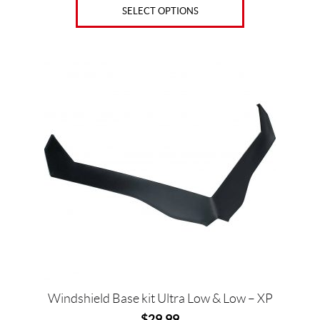
SELECT OPTIONS
This
product
has
multiple
variants.
The
options
may
be
chosen
on
the
product
page
Windshield Base kit Ultra Low & Low – XP
$
29.99