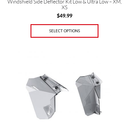
Windshield Side Deflector Kit Low & Ultra Low – XM,
XS
$
49.99
SELECT OPTIONS
This
product
has
multiple
variants.
The
options
may
be
chosen
on
the