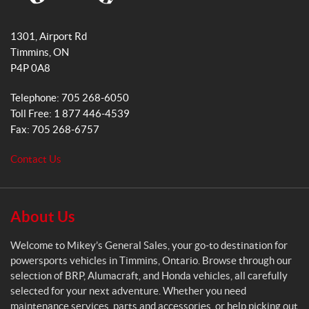
o
r
M
k
a
i
1301, Airport Rd
k
m
Timmins
, ON
e
P4P 0A8
y
s
Telephone:
705 268-6050
G
Toll Free:
1 877 446-4539
e
Fax:
705 268-6757
n
e
Contact Us
r
a
l
S
About Us
a
l
Welcome to Mikey’s General Sales, your go-to destination for
e
powersports vehicles in Timmins, Ontario. Browse through our
s
selection of BRP, Alumacraft, and Honda vehicles, all carefully
selected for your next adventure. Whether you need
maintenance services, parts and accessories, or help picking out